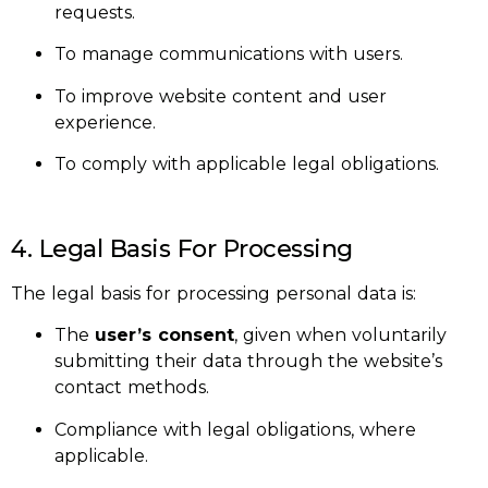
requests.
To manage communications with users.
To improve website content and user
experience.
To comply with applicable legal obligations.
4. Legal Basis For Processing
The legal basis for processing personal data is:
The
user’s consent
, given when voluntarily
submitting their data through the website’s
contact methods.
Compliance with legal obligations, where
applicable.