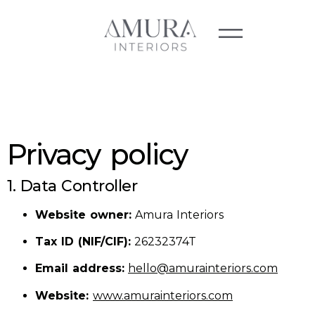
Privacy policy
1. Data Controller
Website owner:
Amura Interiors
Tax ID (NIF/CIF):
26232374T
Email address:
hello@amurainteriors.com
Website:
www.amurainteriors.com