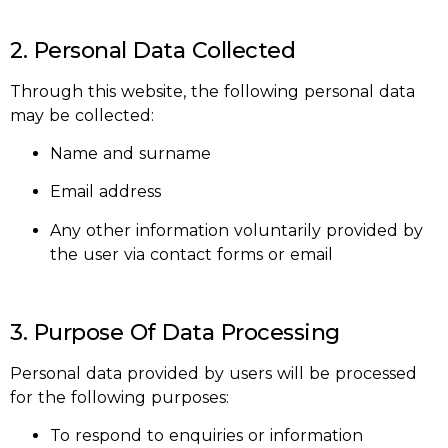
2. Personal Data Collected
Through this website, the following personal data
may be collected:
Name and surname
Email address
Any other information voluntarily provided by
the user via contact forms or email
3. Purpose Of Data Processing
Personal data provided by users will be processed
for the following purposes:
To respond to enquiries or information