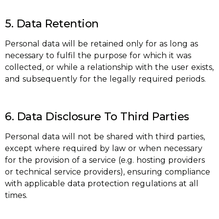
5. Data Retention
Personal data will be retained only for as long as
necessary to fulfil the purpose for which it was
collected, or while a relationship with the user exists,
and subsequently for the legally required periods.
6. Data Disclosure To Third Parties
Personal data will not be shared with third parties,
except where required by law or when necessary
for the provision of a service (e.g. hosting providers
or technical service providers), ensuring compliance
with applicable data protection regulations at all
times.