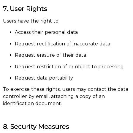
7. User Rights
Users have the right to:
Access their personal data
Request rectification of inaccurate data
Request erasure of their data
Request restriction of or object to processing
Request data portability
To exercise these rights, users may contact the data
controller by email, attaching a copy of an
identification document.
8. Security Measures