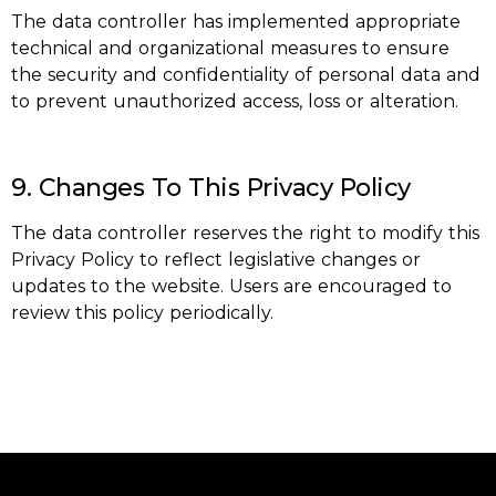
The data controller has implemented appropriate
technical and organizational measures to ensure
the security and confidentiality of personal data and
to prevent unauthorized access, loss or alteration.
9. Changes To This Privacy Policy
The data controller reserves the right to modify this
Privacy Policy to reflect legislative changes or
updates to the website. Users are encouraged to
review this policy periodically.