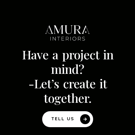
Have a project in
mind?
-Let’s create it
together.
TELL US