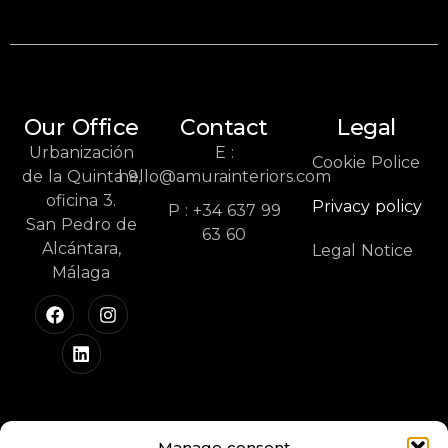
Our Office
Contact
Legal
Urbanización
E :
Cookie Police
de la Quinta 9,
hello@amurainteriors.com
oficina 3.
Privacy policy
P : +34 637 99
San Pedro de
63 60
Alcántara,
Legal Notice
Málaga
Manage consent