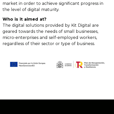
market in order to achieve significant progress in
the level of digital maturity.
Who is it aimed at?
The digital solutions provided by Kit Digital are
geared towards the needs of small businesses,
micro-enterprises and self-employed workers,
regardless of their sector or type of business.