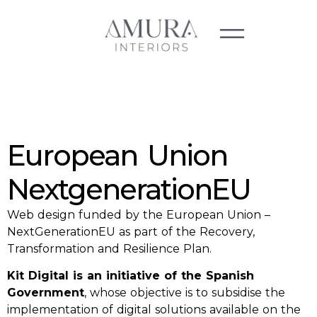
European Union
NextgenerationEU
Web design funded by the European Union –
NextGenerationEU as part of the Recovery,
Transformation and Resilience Plan.
Kit Digital is an initiative of the Spanish
Government
, whose objective is to subsidise the
implementation of digital solutions available on the