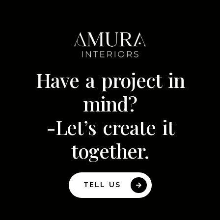
Have a project in
mind?
-Let’s create it
together.
TELL US