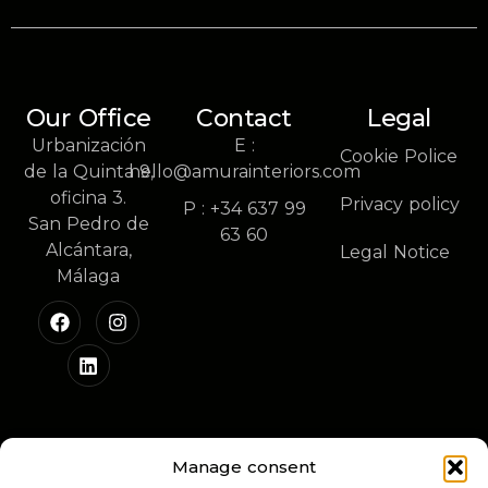
Our Office
Contact
Legal
Urbanización
E :
Cookie Police
de la Quinta 9,
hello@amurainteriors.com
oficina 3.
Privacy policy
P : +34 637 99
San Pedro de
63 60
Alcántara,
Legal Notice
Málaga
Manage consent